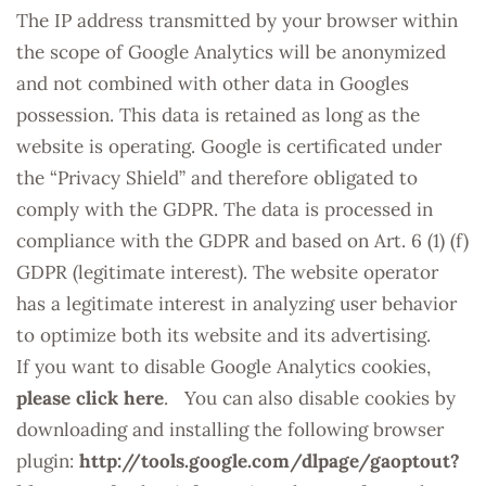
The IP address transmitted by your browser within
the scope of Google Analytics will be anonymized
and not combined with other data in Googles
possession. This data is retained as long as the
website is operating. Google is certificated under
the “Privacy Shield” and therefore obligated to
comply with the GDPR. The data is processed in
compliance with the GDPR and based on Art. 6 (1) (f)
GDPR (legitimate interest). The website operator
has a legitimate interest in analyzing user behavior
to optimize both its website and its advertising.
If you want to disable Google Analytics cookies,
please click here
. You can also disable cookies by
downloading and installing the following browser
plugin:
http://tools.google.com/dlpage/gaoptout?