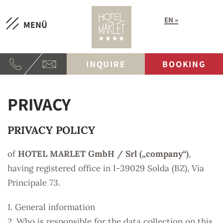
EN
MENÜ
INQUIRE
BOOKING
PRIVACY
PRIVACY POLICY
of
HOTEL MARLET GmbH / Srl („company“)
,
having registered office in I-39029 Solda (BZ), Via
Principale 73.
1. General information
2. Who is responsible for the data collection on this