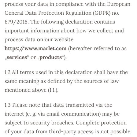
process your data in compliance with the European
General Data Protection Regulation (GDPR) no.
679/2016. The following declaration contains
important information about how we collect and
process data on our website
https://www.marlet.com
(hereafter referred to as
„
services
“ or „
products
“).
1.2 All terms used in this declaration shall have the
same meaning as defined by the sources of law
mentioned above (1.1.).
1.3 Please note that data transmitted via the
internet (e. g. via email communication) may be
subject to security breaches. Complete protection
of your data from third-party access is not possible.