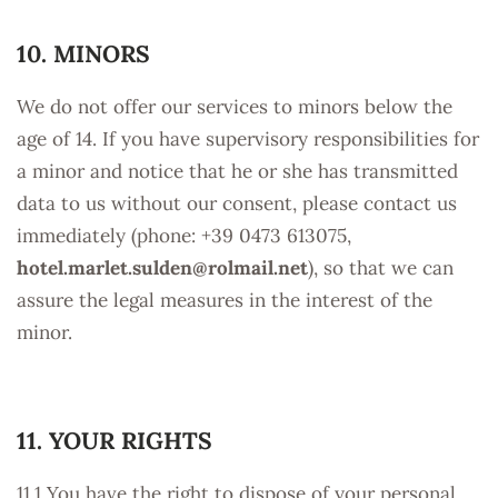
10. MINORS
We do not offer our services to minors below the
age of 14. If you have supervisory responsibilities for
a minor and notice that he or she has transmitted
data to us without our consent, please contact us
immediately (phone: +39 0473 613075,
hotel.marlet.sulden@
rolmail.net
), so that we can
assure the legal measures in the interest of the
minor.
11. YOUR RIGHTS
11.1 You have the right to dispose of your personal