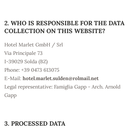
2. WHO IS RESPONSIBLE FOR THE DATA
COLLECTION ON THIS WEBSITE?
Hotel Marlet GmbH / Srl
Via Principale 73
I-39029 Solda (BZ)
Phone: +39 0473 613075
E-Mail:
hotel.marlet.sulden@
rolmail.net
Legal representative: Famiglia Gapp - Arch. Arnold
Gapp
3. PROCESSED DATA