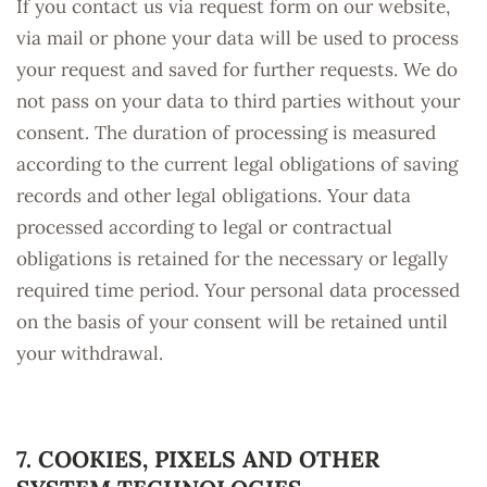
If you contact us via request form on our website,
via mail or phone your data will be used to process
your request and saved for further requests. We do
not pass on your data to third parties without your
consent. The duration of processing is measured
according to the current legal obligations of saving
records and other legal obligations. Your data
processed according to legal or contractual
obligations is retained for the necessary or legally
required time period. Your personal data processed
on the basis of your consent will be retained until
your withdrawal.
7. COOKIES, PIXELS AND OTHER