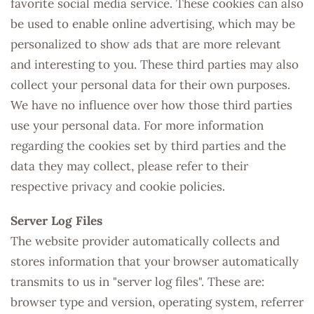
favorite social media service. These cookies can also
be used to enable online advertising, which may be
personalized to show ads that are more relevant
and interesting to you. These third parties may also
collect your personal data for their own purposes.
We have no influence over how those third parties
use your personal data. For more information
regarding the cookies set by third parties and the
data they may collect, please refer to their
respective privacy and cookie policies.
Server Log Files
The website provider automatically collects and
stores information that your browser automatically
transmits to us in "server log files". These are:
browser type and version, operating system, referrer