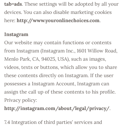
tab=ads
. These settings will be adopted by all your
devices. You can also disable marketing cookies
here:
http://www.youronlinechoices.com
.
Instagram
Our website may contain functions or contents
from Instagram (Instagram Inc., 1601 Willow Road,
Menlo Park, CA, 94025, USA), such as images,
videos, texts or buttons, which allow you to share
these contents directly on Instagram. If the user
possesses a Instagram Account, Instagram can
assign the call up of these contents to his profile.
Privacy policy:
http://instagram.com/about/legal/privacy/
.
7.4 Integration of third parties’ services and