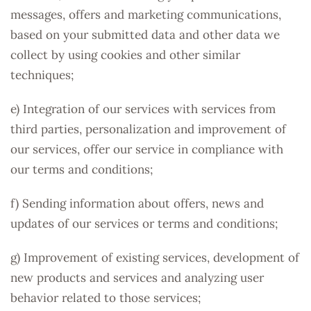
messages, offers and marketing communications,
based on your submitted data and other data we
collect by using cookies and other similar
techniques;
e) Integration of our services with services from
third parties, personalization and improvement of
our services, offer our service in compliance with
our terms and conditions;
f) Sending information about offers, news and
updates of our services or terms and conditions;
g) Improvement of existing services, development of
new products and services and analyzing user
behavior related to those services;