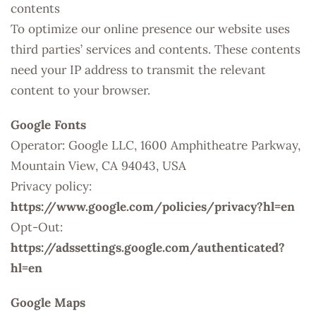
contents
To optimize our online presence our website uses
third parties’ services and contents. These contents
need your IP address to transmit the relevant
content to your browser.
Google Fonts
Operator: Google LLC, 1600 Amphitheatre Parkway,
Mountain View, CA 94043, USA
Privacy policy:
https://www.google.com/policies/privacy?hl=en
Opt-Out:
https://adssettings.google.com/authenticated?
hl=en
Google Maps