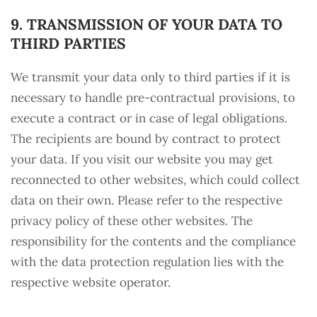
9. TRANSMISSION OF YOUR DATA TO
THIRD PARTIES
We transmit your data only to third parties if it is
necessary to handle pre-contractual provisions, to
execute a contract or in case of legal obligations.
The recipients are bound by contract to protect
your data. If you visit our website you may get
reconnected to other websites, which could collect
data on their own. Please refer to the respective
privacy policy of these other websites. The
responsibility for the contents and the compliance
with the data protection regulation lies with the
respective website operator.