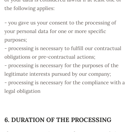
the following applies:
- you gave us your consent to the processing of
your personal data for one or more specific
purposes;
- processing is necessary to fulfill our contractual
obligations or pre-contractual actions;
- processing is necessary for the purposes of the
legitimate interests pursued by our company;
- processing is necessary for the compliance with a
legal obligation
6. DURATION OF THE PROCESSING