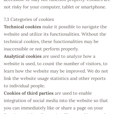
not risky for your computer, tablet or smartphone.
7.3 Categories of cookies
Technical cookies
make it possible to navigate the
website and utilize its functionalities. Without the
technical cookies, these functionalities may be
inaccessible or not perform properly.
Analytical cookies
are used to analyze how a
website is used, to count the number of visitors, to
learn how the website may be improved. We do not
link the website usage statistics and other reports
to individual people.
Cookies of third parties
are used to enable
integration of social media into the website so that
you can immediately like or share a page on your