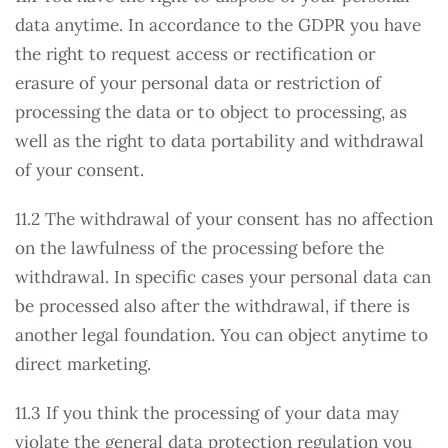
data anytime. In accordance to the GDPR you have
the right to request access or rectification or
erasure of your personal data or restriction of
processing the data or to object to processing, as
well as the right to data portability and withdrawal
of your consent.
11.2 The withdrawal of your consent has no affection
on the lawfulness of the processing before the
withdrawal. In specific cases your personal data can
be processed also after the withdrawal, if there is
another legal foundation. You can object anytime to
direct marketing.
11.3 If you think the processing of your data may
violate the general data protection regulation you