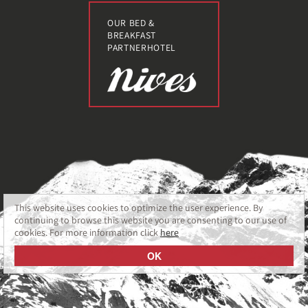
OUR BED &
BREAKFAST
PARTNERHOTEL
This website uses cookies to optimize the user experience. By
continuing to browse this website you are consenting to our use of
cookies. For more information click
here
OK