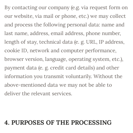
By contacting our company (e.g. via request form on
our website, via mail or phone, etc.) we may collect
and process the following personal data: name and
last name, address, email address, phone number,
length of stay, technical data (e. g. URL, IP address,
cookie ID, network and computer performance,
browser version, language, operating system, etc.),
payment data (e. g. credit card details) and other
information you transmit voluntarily. Without the
above-mentioned data we may not be able to
deliver the relevant services.
4. PURPOSES OF THE PROCESSING