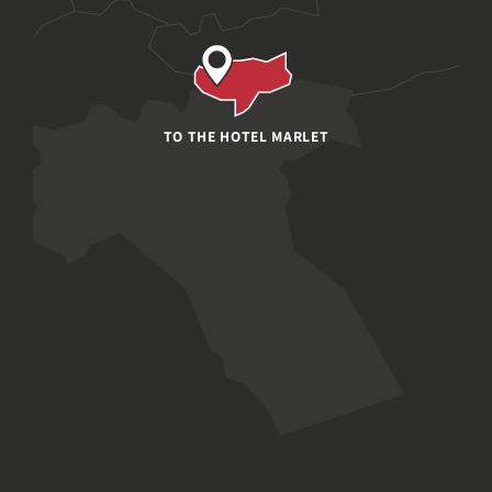
TO THE HOTEL MARLET