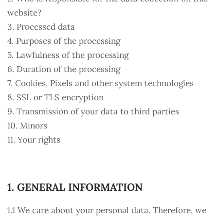
website?
3. Processed data
4. Purposes of the processing
5. Lawfulness of the processing
6. Duration of the processing
7. Cookies, Pixels and other system technologies
8. SSL or TLS encryption
9. Transmission of your data to third parties
10. Minors
11. Your rights
1. GENERAL INFORMATION
1.1 We care about your personal data. Therefore, we