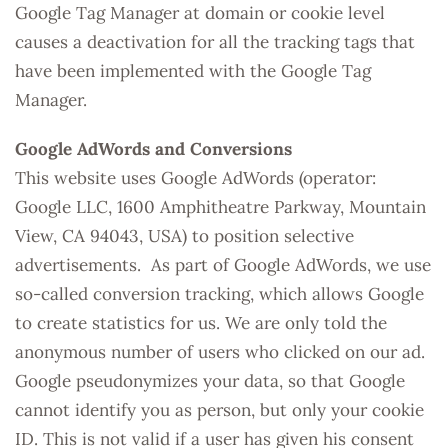
Google Tag Manager at domain or cookie level
causes a deactivation for all the tracking tags that
have been implemented with the Google Tag
Manager.
Google AdWords and Conversions
This website uses Google AdWords (operator:
Google LLC, 1600 Amphitheatre Parkway, Mountain
View, CA 94043, USA) to position selective
advertisements. As part of Google AdWords, we use
so-called conversion tracking, which allows Google
to create statistics for us. We are only told the
anonymous number of users who clicked on our ad.
Google pseudonymizes your data, so that Google
cannot identify you as person, but only your cookie
ID. This is not valid if a user has given his consent