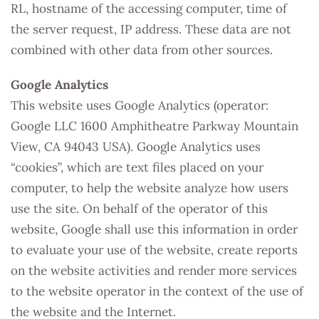
RL, hostname of the accessing computer, time of
the server request, IP address. These data are not
combined with other data from other sources.
Google Analytics
This website uses Google Analytics (operator:
Google LLC 1600 Amphitheatre Parkway Mountain
View, CA 94043 USA). Google Analytics uses
“cookies”, which are text files placed on your
computer, to help the website analyze how users
use the site. On behalf of the operator of this
website, Google shall use this information in order
to evaluate your use of the website, create reports
on the website activities and render more services
to the website operator in the context of the use of
the website and the Internet.