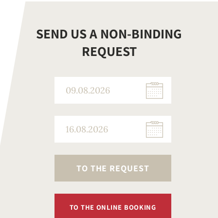
SEND US A NON-BINDING
REQUEST
TO THE REQUEST
TO THE ONLINE BOOKING