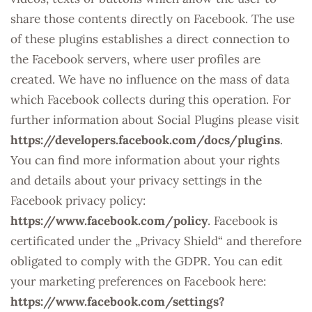
share those contents directly on Facebook. The use
of these plugins establishes a direct connection to
the Facebook servers, where user profiles are
created. We have no influence on the mass of data
which Facebook collects during this operation. For
further information about Social Plugins please visit
https://developers.facebook.com/docs/plugins
.
You can find more information about your rights
and details about your privacy settings in the
Facebook privacy policy:
https://www.facebook.com/policy
. Facebook is
certificated under the „Privacy Shield“ and therefore
obligated to comply with the GDPR. You can edit
your marketing preferences on Facebook here:
https://www.facebook.com/settings?