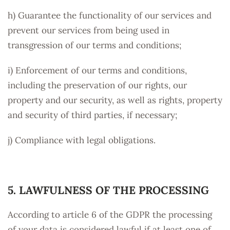
h) Guarantee the functionality of our services and
prevent our services from being used in
transgression of our terms and conditions;
i) Enforcement of our terms and conditions,
including the preservation of our rights, our
property and our security, as well as rights, property
and security of third parties, if necessary;
j) Compliance with legal obligations.
5. LAWFULNESS OF THE PROCESSING
According to article 6 of the GDPR the processing
of your data is considered lawful if at least one of