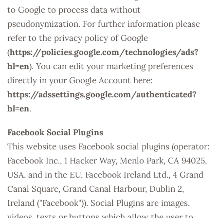
to Google to process data without
pseudonymization. For further information please
refer to the privacy policy of Google
(
https://policies.google.com/technologies/ads?
hl=en
). You can edit your marketing preferences
directly in your Google Account here:
https://adssettings.google.com/authenticated?
hl=en
.
Facebook Social Plugins
This website uses Facebook social plugins (operator:
Facebook Inc., 1 Hacker Way, Menlo Park, CA 94025,
USA, and in the EU, Facebook Ireland Ltd., 4 Grand
Canal Square, Grand Canal Harbour, Dublin 2,
Ireland ("Facebook")). Social Plugins are images,
videos, texts or buttons which allow the user to