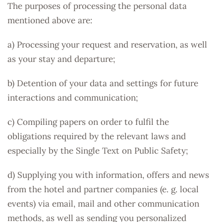
The purposes of processing the personal data
mentioned above are:
a) Processing your request and reservation, as well
as your stay and departure;
b) Detention of your data and settings for future
interactions and communication;
c) Compiling papers on order to fulfil the
obligations required by the relevant laws and
especially by the Single Text on Public Safety;
d) Supplying you with information, offers and news
from the hotel and partner companies (e. g. local
events) via email, mail and other communication
methods, as well as sending you personalized