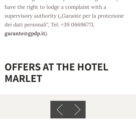
have the right to lodge a complaint with a
supervisory authority („Garante per la protezione
dei dati personali“, Tel. +39 06696771,
garante@
gpdp.it
).
OFFERS AT THE HOTEL
MARLET