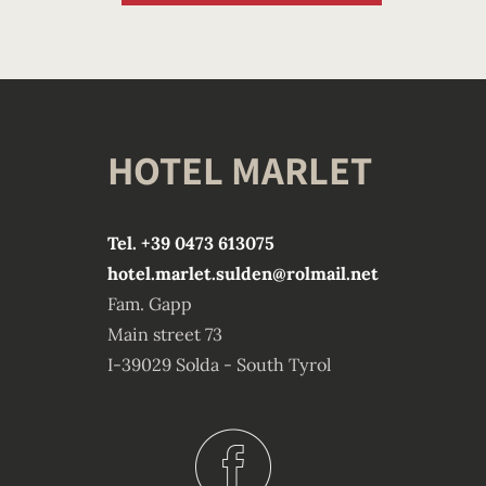
HOTEL MARLET
Tel. +39 0473 613075
hotel.marlet.sulden@rolmail.net
Fam. Gapp
Main street 73
I-39029 Solda - South Tyrol