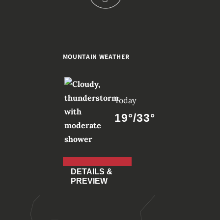
MOUNTAIN WEATHER
Today
19°/33°
DETAILS &
PREVIEW