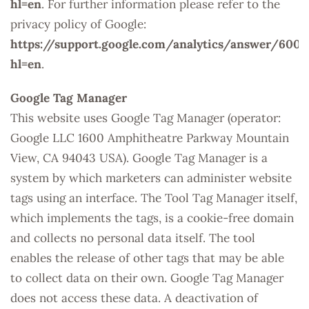
hl=en
. For further information please refer to the
privacy policy of Google:
https://support.google.com/analytics/answer/6004
hl=en
.
Google Tag Manager
This website uses Google Tag Manager (operator:
Google LLC 1600 Amphitheatre Parkway Mountain
View, CA 94043 USA). Google Tag Manager is a
system by which marketers can administer website
tags using an interface. The Tool Tag Manager itself,
which implements the tags, is a cookie-free domain
and collects no personal data itself. The tool
enables the release of other tags that may be able
to collect data on their own. Google Tag Manager
does not access these data. A deactivation of