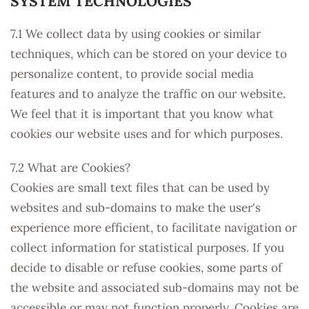
SYSTEM TECHNOLOGIES
7.1 We collect data by using cookies or similar
techniques, which can be stored on your device to
personalize content, to provide social media
features and to analyze the traffic on our website.
We feel that it is important that you know what
cookies our website uses and for which purposes.
7.2 What are Cookies?
Cookies are small text files that can be used by
websites and sub-domains to make the user's
experience more efficient, to facilitate navigation or
collect information for statistical purposes. If you
decide to disable or refuse cookies, some parts of
the website and associated sub-domains may not be
accessible or may not function properly. Cookies are