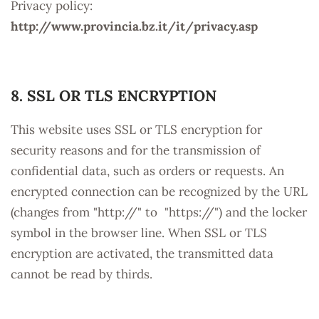
Privacy policy:
http://www.provincia.bz.it/it/privacy.asp
8. SSL OR TLS ENCRYPTION
This website uses SSL or TLS encryption for
security reasons and for the transmission of
confidential data, such as orders or requests. An
encrypted connection can be recognized by the URL
(changes from "http://" to "https://") and the locker
symbol in the browser line. When SSL or TLS
encryption are activated, the transmitted data
cannot be read by thirds.