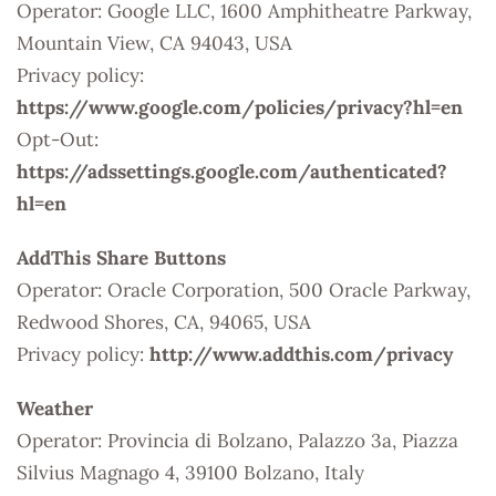
Operator: Google LLC, 1600 Amphitheatre Parkway,
Mountain View, CA 94043, USA
Privacy policy:
https://www.google.com/policies/privacy?hl=en
Opt-Out:
https://adssettings.google.com/authenticated?
hl=en
AddThis Share Buttons
Operator: Oracle Corporation, 500 Oracle Parkway,
Redwood Shores, CA, 94065, USA
Privacy policy:
http://www.addthis.com/privacy
Weather
Operator: Provincia di Bolzano, Palazzo 3a, Piazza
Silvius Magnago 4, 39100 Bolzano, Italy